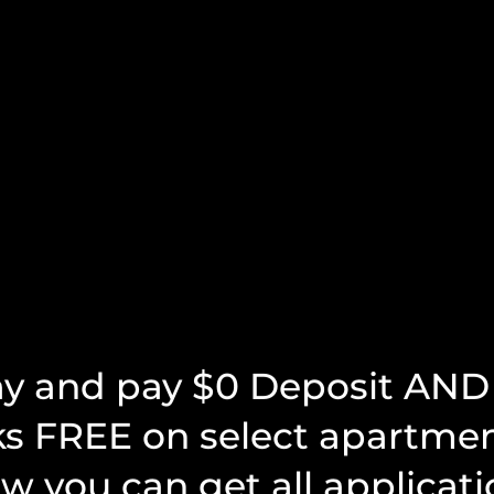
ay and pay $0 Deposit AND 
s been the BEST by
"The staff is amazing and very
ks FREE on select apartme
ar..."
helpful!"
w you can get all applicati