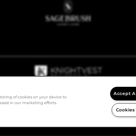
Accept A
storing of cookies on your device to
ssist in our marketing efforts.
Cookies