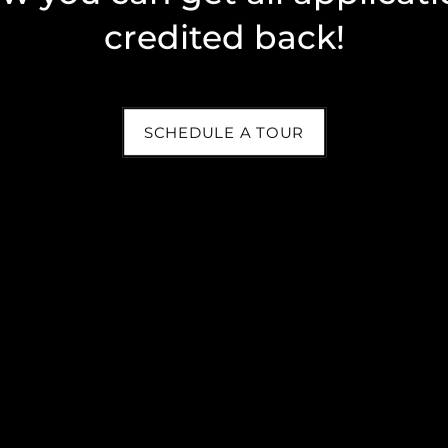
credited back!
SCHEDULE A TOUR
y questions, please give us a call or fill out the contact form 
? Easily submit your maintenance request through your
online re
our service schedule.
Email
By submitting this form, you agree to the
privacy policy
.