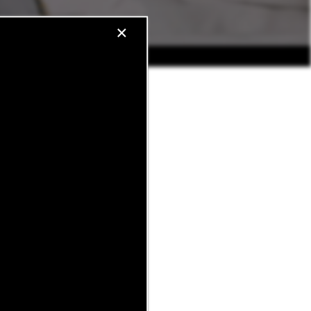
×
just finished a tour with our
Whether it’s the sunset view
his neighborhood feel like
bors in finding their perfect