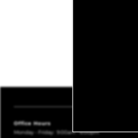
REVIEWS
BLOG
Sagebrush
Office Hours
Monday - Friday:
9:00am - 6:00pm