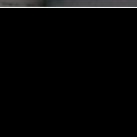
REVIEW YOUR EXPERIENCE
ed to providing an exceptional living experience. Whether you 
ed this community home for years, your feedback helps us grow. 
ghtning-fast maintenance service, or the local spots that make t
it. Your honest insights help us improve and assist future neigh
space.
Please click one of the options below to share your story.