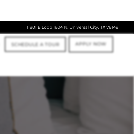
11801 E Loop 1604 N, Universal City, TX 78148
APPLY NOW
SCHEDULE A TOUR