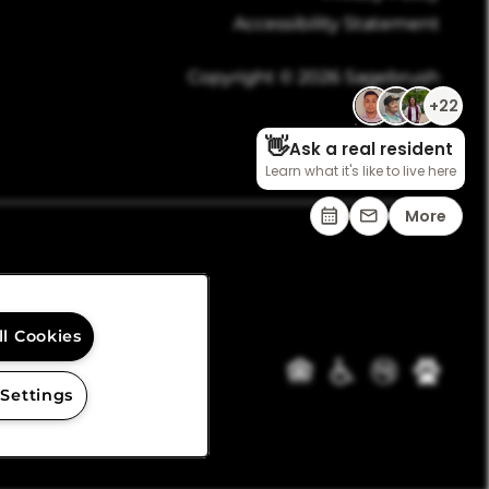
Accessibility Statement
Copyright ©
2026
Sagebrush
ll Cookies
 Settings