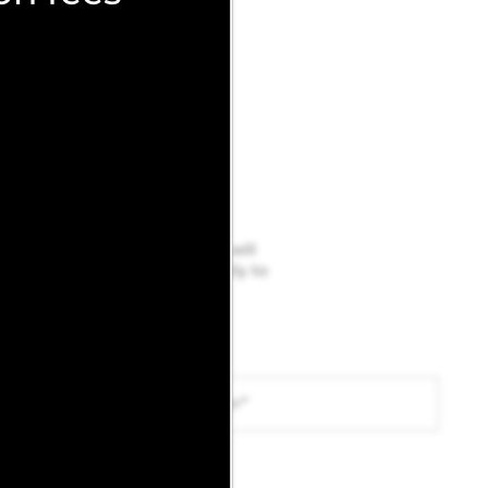
below and a member of our team will
sident portal
to be added directly to
Phone Number