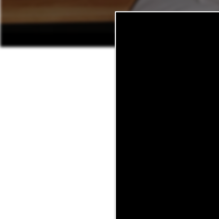
At Sagebrush, we are committ
leasing team or you’ve call
from your balcony, our li
home, we want to hear about 