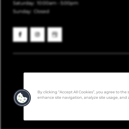
Saturday:
10:00am - 5:00pm
Sunday:
Closed
By clicking “Accept All Cookies”, you agree to the 
enhance site navigation, analyze site usage, and a