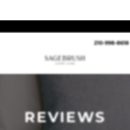
210-998-8618
REVIEWS