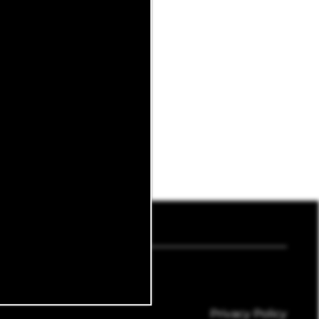
8618
Email Us
Privacy Policy