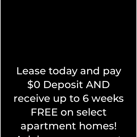
apartment living? Let’s look at the advantages of both
of these amazing locations.
Read More
Lease today and pay
$0 Deposit AND
receive up to 6 weeks
FLOOR PLANS
FREE on select
SEARCHING FOR A GEM AMONG
LIVE OAK APARTMENTS
apartment homes!
FLOOR PLANS
PHOTO GALLERY
SPECIALS
June 3, 2025
|
by Sagebrush Apartments